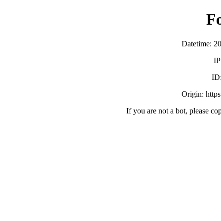
F
Datetime: 2
IP
ID
Origin: http
If you are not a bot, please co